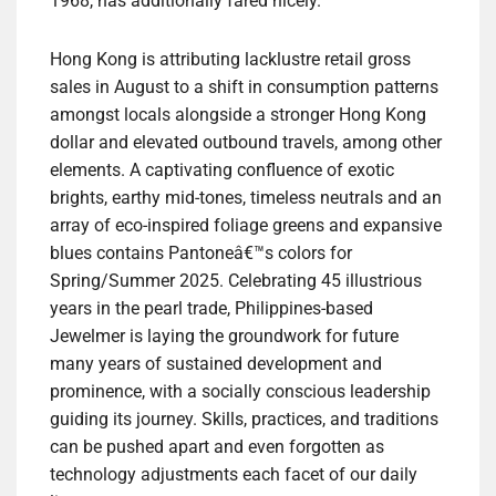
1968, has additionally fared nicely.
Hong Kong is attributing lacklustre retail gross
sales in August to a shift in consumption patterns
amongst locals alongside a stronger Hong Kong
dollar and elevated outbound travels, among other
elements. A captivating confluence of exotic
brights, earthy mid-tones, timeless neutrals and an
array of eco-inspired foliage greens and expansive
blues contains Pantoneâ€™s colors for
Spring/Summer 2025. Celebrating 45 illustrious
years in the pearl trade, Philippines-based
Jewelmer is laying the groundwork for future
many years of sustained development and
prominence, with a socially conscious leadership
guiding its journey. Skills, practices, and traditions
can be pushed apart and even forgotten as
technology adjustments each facet of our daily