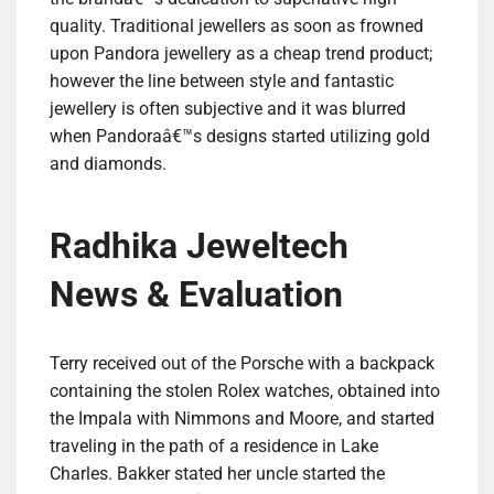
quality. Traditional jewellers as soon as frowned
upon Pandora jewellery as a cheap trend product;
however the line between style and fantastic
jewellery is often subjective and it was blurred
when Pandoraâ€™s designs started utilizing gold
and diamonds.
Radhika Jeweltech
News & Evaluation
Terry received out of the Porsche with a backpack
containing the stolen Rolex watches, obtained into
the Impala with Nimmons and Moore, and started
traveling in the path of a residence in Lake
Charles. Bakker stated her uncle started the