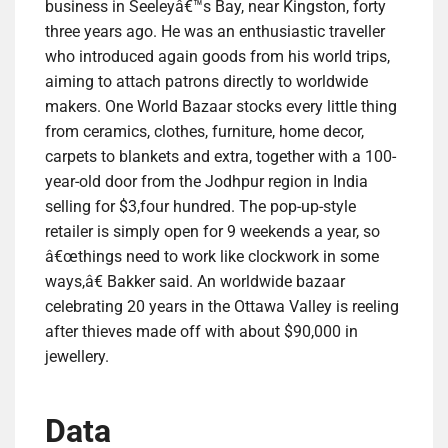
business in Seeleyâ€™s Bay, near Kingston, forty
three years ago. He was an enthusiastic traveller
who introduced again goods from his world trips,
aiming to attach patrons directly to worldwide
makers. One World Bazaar stocks every little thing
from ceramics, clothes, furniture, home decor,
carpets to blankets and extra, together with a 100-
year-old door from the Jodhpur region in India
selling for $3,four hundred. The pop-up-style
retailer is simply open for 9 weekends a year, so
â€œthings need to work like clockwork in some
ways,â€ Bakker said. An worldwide bazaar
celebrating 20 years in the Ottawa Valley is reeling
after thieves made off with about $90,000 in
jewellery.
Data