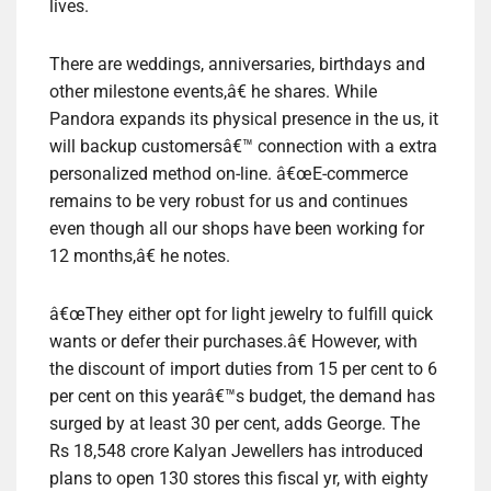
lives.
There are weddings, anniversaries, birthdays and
other milestone events,â€ he shares. While
Pandora expands its physical presence in the us, it
will backup customersâ€™ connection with a extra
personalized method on-line. â€œE-commerce
remains to be very robust for us and continues
even though all our shops have been working for
12 months,â€ he notes.
â€œThey either opt for light jewelry to fulfill quick
wants or defer their purchases.â€ However, with
the discount of import duties from 15 per cent to 6
per cent on this yearâ€™s budget, the demand has
surged by at least 30 per cent, adds George. The
Rs 18,548 crore Kalyan Jewellers has introduced
plans to open 130 stores this fiscal yr, with eighty