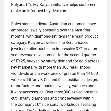
Kalyanâ€™s My Kalyan initiative helps customers
make an informed buy decision.
Sales stories indicate Australian customers have
embraced jewelry spending over the past four
months, with diamond-set items the main product
category. Kalyan Jewellers, the Kerala-based
jewelry retailer, posted an impressive 37% year-on-
year revenue development for the second quarter
of FY25, buoyed by sturdy demand for gold across
key markets. With more than 300 retail shops
worldwide and a workforce of greater than 14,000
workers, Tiffany & Co. and its subsidiaries design,
manufacture and market jewellery, watches and
luxury accessories. Over three,000 skilled artisans
cut Tiffany diamonds and craft jewellery within
the Companyâ€™s personal workshops, realizing
the brandâ€™s dedication to superlative high