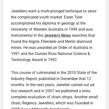
Jewellers want a multi-pronged technique to seize
the complicated youth market. Ewen Tyler
accomplished his diploma in geology at the
University of Western Australia in 1949 and was
instrumental in the
Jewelery News
searches that
found the Argyle, Ellendale and Merlin diamond
mines. He was awarded an Order of Australia in
1991 and the Clunies Ross National Science &
Technology Award in 1992.
This course of culminated in the 2010 State of the
Industry Report, published in December that 12
months. In the next years, Jeweller carried out ad
hoc research and in 2007 we published a extra
complete evaluation of chain shops. Another small
chain, Regency Jewellers, which was founded in