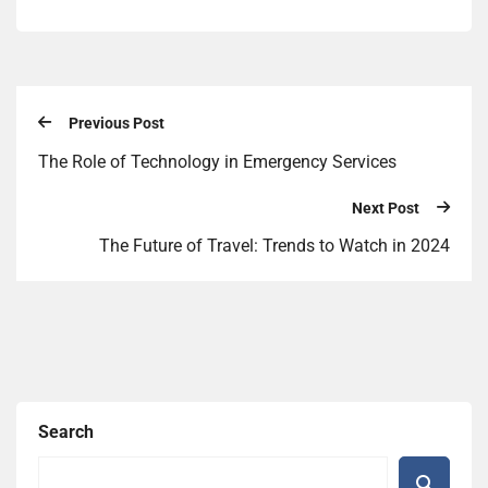
Previous Post
The Role of Technology in Emergency Services
Next Post
The Future of Travel: Trends to Watch in 2024
Search