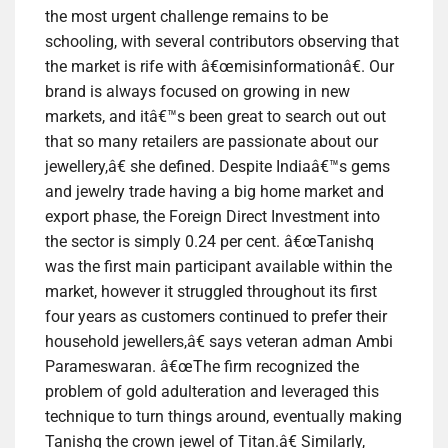
the most urgent challenge remains to be
schooling, with several contributors observing that
the market is rife with â€œmisinformationâ€. Our
brand is always focused on growing in new
markets, and itâ€™s been great to search out out
that so many retailers are passionate about our
jewellery,â€ she defined. Despite Indiaâ€™s gems
and jewelry trade having a big home market and
export phase, the Foreign Direct Investment into
the sector is simply 0.24 per cent. â€œTanishq
was the first main participant available within the
market, however it struggled throughout its first
four years as customers continued to prefer their
household jewellers,â€ says veteran adman Ambi
Parameswaran. â€œThe firm recognized the
problem of gold adulteration and leveraged this
technique to turn things around, eventually making
Tanishq the crown jewel of Titan.â€ Similarly,