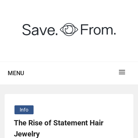
Skip
to
content
savefrom.my.id
SV
MENU
Info
The Rise of Statement Hair
Jewelry