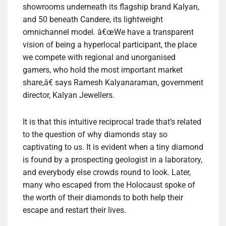
showrooms underneath its flagship brand Kalyan,
and 50 beneath Candere, its lightweight
omnichannel model. â€œWe have a transparent
vision of being a hyperlocal participant, the place
we compete with regional and unorganised
gamers, who hold the most important market
share,â€ says Ramesh Kalyanaraman, government
director, Kalyan Jewellers.
It is that this intuitive reciprocal trade that’s related
to the question of why diamonds stay so
captivating to us. It is evident when a tiny diamond
is found by a prospecting geologist in a laboratory,
and everybody else crowds round to look. Later,
many who escaped from the Holocaust spoke of
the worth of their diamonds to both help their
escape and restart their lives.