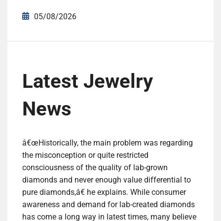
05/08/2026
Latest Jewelry
News
â€œHistorically, the main problem was regarding
the misconception or quite restricted
consciousness of the quality of lab-grown
diamonds and never enough value differential to
pure diamonds,â€ he explains. While consumer
awareness and demand for lab-created diamonds
has come a long way in latest times, many believe