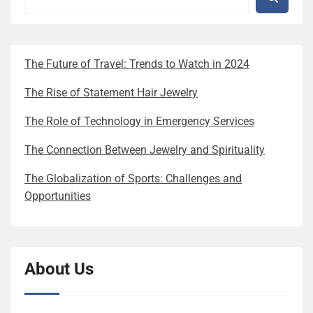
The Future of Travel: Trends to Watch in 2024
The Rise of Statement Hair Jewelry
The Role of Technology in Emergency Services
The Connection Between Jewelry and Spirituality
The Globalization of Sports: Challenges and
Opportunities
About Us