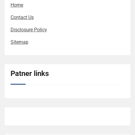
Home
Contact Us
Disclosure Policy
Sitemap
Patner links