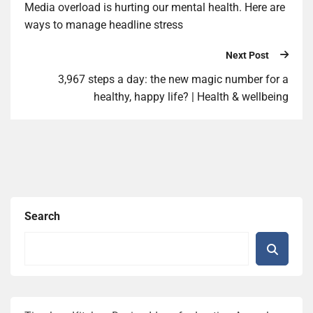
Media overload is hurting our mental health. Here are
ways to manage headline stress
Next Post
3,967 steps a day: the new magic number for a
healthy, happy life? | Health & wellbeing
Search