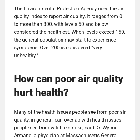
The Environmental Protection Agency uses the air
quality index to report air quality. It ranges from 0
to more than 300, with levels 50 and below
considered the healthiest. When levels exceed 150,
the general population may start to experience
symptoms. Over 200 is considered “very
unhealthy.”
How can poor air quality
hurt health?
Many of the health issues people see from poor air
quality, in general, can overlap with health issues
people see from wildfire smoke, said Dr. Wynne
Armand, a physician at Massachusetts General