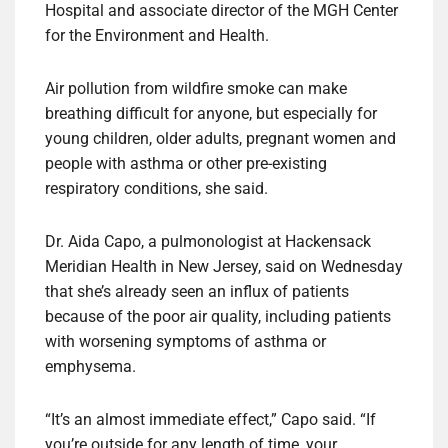
Hospital and associate director of the MGH Center
for the Environment and Health.
Air pollution from wildfire smoke can make
breathing difficult for anyone, but especially for
young children, older adults, pregnant women and
people with asthma or other pre-existing
respiratory conditions, she said.
Dr. Aida Capo, a pulmonologist at Hackensack
Meridian Health in New Jersey, said on Wednesday
that she’s already seen an influx of patients
because of the poor air quality, including patients
with worsening symptoms of asthma or
emphysema.
“It’s an almost immediate effect,” Capo said. “If
you’re outside for any length of time, your