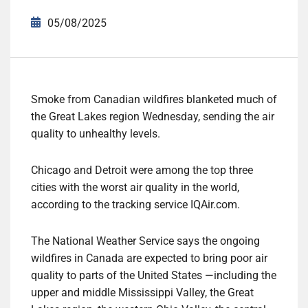
05/08/2025
Smoke from Canadian wildfires blanketed much of
the Great Lakes region Wednesday, sending the air
quality to unhealthy levels.
Chicago and Detroit were among the top three
cities with the worst air quality in the world,
according to the tracking service IQAir.com.
The National Weather Service says the ongoing
wildfires in Canada are expected to bring poor air
quality to parts of the United States —including the
upper and middle Mississippi Valley, the Great