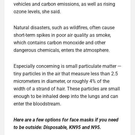
vehicles and carbon emissions, as well as rising
ozone levels, she said.
Natural disasters, such as wildfires, often cause
short-term spikes in poor air quality as smoke,
which contains carbon monoxide and other
dangerous chemicals, enters the atmosphere.
Especially concerning is small particulate matter —
tiny particles in the air that measure less than 2.5
micrometers in diameter, or roughly 4% of the
width of a strand of hair. These particles are small
enough to be inhaled deep into the lungs and can
enter the bloodstream.
Here are a few options for face masks if you need
to be outside:
Disposable
,
KN95
and
N95
.