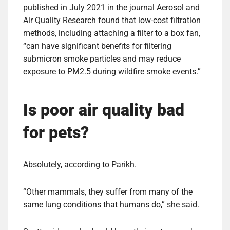
published in July 2021 in the journal Aerosol and
Air Quality Research found that low-cost filtration
methods, including attaching a filter to a box fan,
“can have significant benefits for filtering
submicron smoke particles and may reduce
exposure to PM2.5 during wildfire smoke events.”
Is poor air quality bad
for pets?
Absolutely, according to Parikh.
“Other mammals, they suffer from many of the
same lung conditions that humans do,” she said.