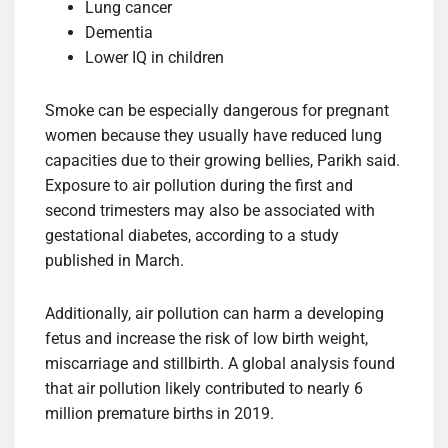
Lung cancer
Dementia
Lower IQ in children
Smoke can be especially dangerous for pregnant
women because they usually have reduced lung
capacities due to their growing bellies, Parikh said.
Exposure to air pollution during the first and
second trimesters may also be associated with
gestational diabetes, according to a study
published in March.
Additionally, air pollution can harm a developing
fetus and increase the risk of low birth weight,
miscarriage and stillbirth. A global analysis found
that air pollution likely contributed to nearly 6
million premature births in 2019.