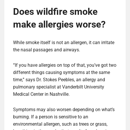
Does wildfire smoke
make allergies worse?
While smoke itself is not an allergen, it can irritate
the nasal passages and airways.
“If you have allergies on top of that, you’ve got two
different things causing symptoms at the same
time,” says Dr. Stokes Peebles, an allergy and
pulmonary specialist at Vanderbilt University
Medical Center in Nashville.
Symptoms may also worsen depending on what’s
burning. If a person is sensitive to an
environmental allergen, such as trees or grass,