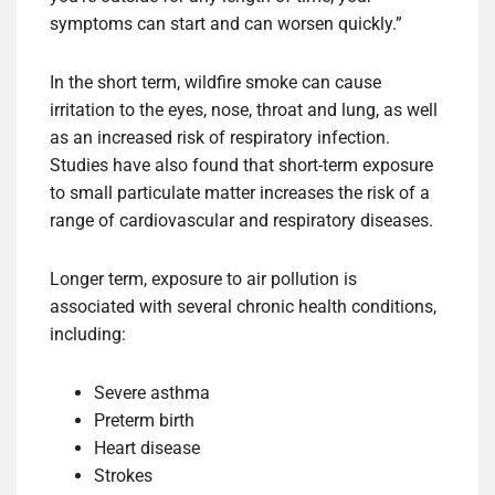
symptoms can start and can worsen quickly.”
In the short term, wildfire smoke can cause
irritation to the eyes, nose, throat and lung, as well
as an increased risk of respiratory infection.
Studies have also found that short-term exposure
to small particulate matter increases the risk of a
range of cardiovascular and respiratory diseases.
Longer term, exposure to air pollution is
associated with several chronic health conditions,
including:
Severe asthma
Preterm birth
Heart disease
Strokes