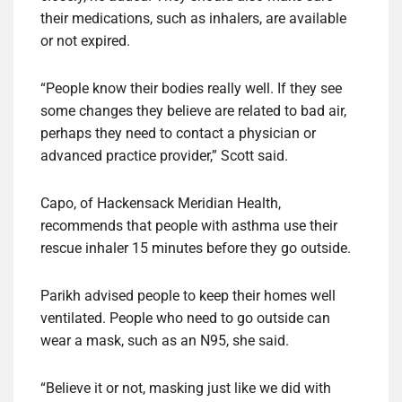
their medications, such as inhalers, are available
or not expired.
“People know their bodies really well. If they see
some changes they believe are related to bad air,
perhaps they need to contact a physician or
advanced practice provider,” Scott said.
Capo, of Hackensack Meridian Health,
recommends that people with asthma use their
rescue inhaler 15 minutes before they go outside.
Parikh advised people to keep their homes well
ventilated. People who need to go outside can
wear a mask, such as an N95, she said.
“Believe it or not, masking just like we did with