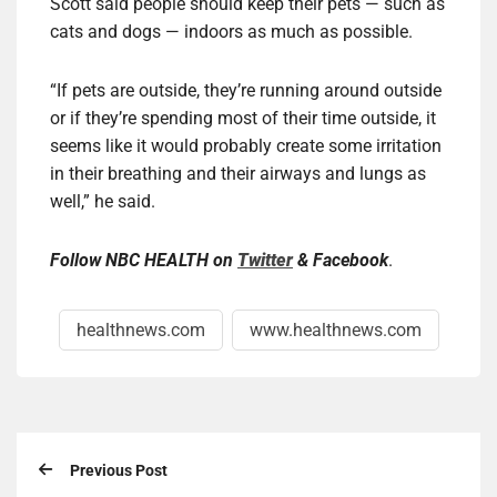
Scott said people should keep their pets — such as
cats and dogs — indoors as much as possible.
“If pets are outside, they’re running around outside
or if they’re spending most of their time outside, it
seems like it would probably create some irritation
in their breathing and their airways and lungs as
well,” he said.
Follow
NBC HEALTH
on
Twitter
&
Facebook
.
healthnews.com
www.healthnews.com
Previous Post