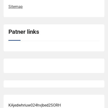
Sitemap
Patner links
KAjedwhriuw024hvjbed2SORH