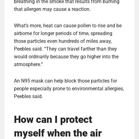
breathing in the smoke that results from burning
that allergen may cause a reaction.
What’s more, heat can cause pollen to rise and be
airborne for longer periods of time, spreading
those particles even hundreds of miles away,
Peebles said. “They can travel farther than they
would ordinarily because they go higher into the
atmosphere.”
An N95 mask can help block those particles for
people especially prone to environmental allergies,
Peebles said.
How can I protect
myself when the air