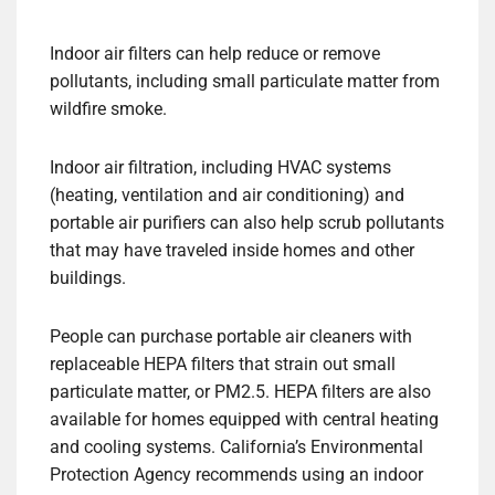
Indoor air filters can help reduce or remove
pollutants, including small particulate matter from
wildfire smoke.
Indoor air filtration, including HVAC systems
(heating, ventilation and air conditioning) and
portable air purifiers can also help scrub pollutants
that may have traveled inside homes and other
buildings.
People can purchase portable air cleaners with
replaceable HEPA filters that strain out small
particulate matter, or PM2.5. HEPA filters are also
available for homes equipped with central heating
and cooling systems. California’s Environmental
Protection Agency recommends using an indoor