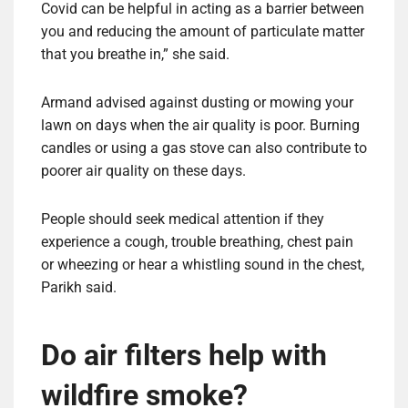
Covid can be helpful in acting as a barrier between
you and reducing the amount of particulate matter
that you breathe in,” she said.
Armand advised against dusting or mowing your
lawn on days when the air quality is poor. Burning
candles or using a gas stove can also contribute to
poorer air quality on these days.
People should seek medical attention if they
experience a cough, trouble breathing, chest pain
or wheezing or hear a whistling sound in the chest,
Parikh said.
Do air filters help with
wildfire smoke?