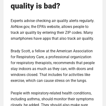
quality is bad?
Experts advise checking air quality alerts regularly.
AirNow.gov, the EPA’s website, allows people to
track air quality by entering their ZIP codes. Many
smartphones have apps that also track air quality.
Brady Scott, a fellow at the American Association
for Respiratory Care, a professional organization
for respiratory therapists, recommends that people
stay indoors as much as they can, with doors and
windows closed. That includes for activities like
exercise, which can cause stress on the lungs.
People with respiratory-related health conditions,
including asthma, should monitor their symptoms
closely, he added. They should also make sure