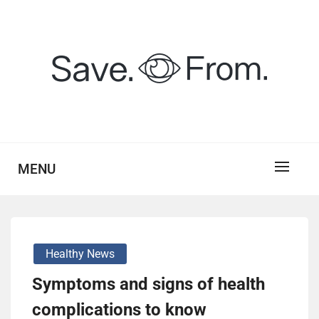
Skip
to
content
savefrom.my.id
SV
MENU
Healthy News
Symptoms and signs of health
complications to know