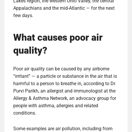
Lakes region, the western Ohio Valley, the central
Appalachians and the mid-Atlantic — for the next
few days.
What causes poor air
quality?
Poor air quality can be caused by any airborne
“irritant” — a particle or substance in the air that is
harmful to a person to breathe in, according to Dr.
Purvi Parikh, an allergist and immunologist at the
Allergy & Asthma Network, an advocacy group for
people with asthma, allergies and related
conditions.
Some examples are air pollution, including from