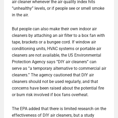
air cleaner whenever the air quality index hits
“unhealthy” levels, or if people see or smell smoke
in the air.
But people can also make their own indoor air
cleaners by attaching an air filter to a box fan with
tape, brackets or a bungee cord. If window air
conditioning units, HVAC systems or portable air
cleaners are not available, the US Environmental
Protection Agency says “DIY air cleaners” can
serve as “a temporary alternative to commercial air
cleaners.” The agency cautioned that DIY air
cleaners should not be used regularly, and that
concerns have been raised about the potential fire
or burn risk involved if box fans overheat.
The EPA added that there is limited research on the
effectiveness of DIY air cleaners, but a study