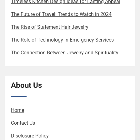
Timeless Kitchen Design Ideas for Lasting Appeal
The Future of Travel: Trends to Watch in 2024
The Rise of Statement Hair Jewelry
The Role of Technology in Emergency Services
The Connection Between Jewelry and Spirituality
About Us
Home
Contact Us
Disclosure Policy