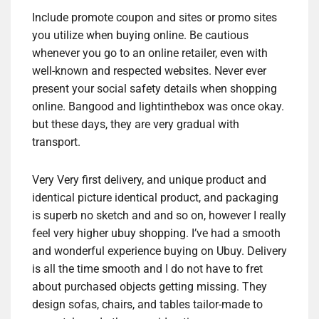
Include promote coupon and sites or promo sites
you utilize when buying online. Be cautious
whenever you go to an online retailer, even with
well-known and respected websites. Never ever
present your social safety details when shopping
online. Bangood and lightinthebox was once okay.
but these days, they are very gradual with
transport.
Very Very first delivery, and unique product and
identical picture identical product, and packaging
is superb no sketch and and so on, however I really
feel very higher ubuy shopping. I’ve had a smooth
and wonderful experience buying on Ubuy. Delivery
is all the time smooth and I do not have to fret
about purchased objects getting missing. They
design sofas, chairs, and tables tailor-made to