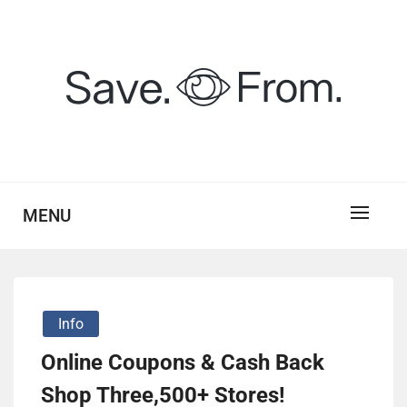
Skip
to
content
savefrom.my.id
SV
MENU
Info
Online Coupons & Cash Back
Shop Three,500+ Stores!