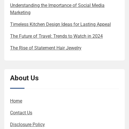
Understanding the Importance of Social Media
Marketing
Timeless Kitchen Design Ideas for Lasting Appeal
The Future of Travel: Trends to Watch in 2024
The Rise of Statement Hair Jewelry
About Us
Home
Contact Us
Disclosure Policy