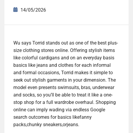
14/05/2026
Wu says Torrid stands out as one of the best plus-
size clothing stores online. Offering stylish items
like colorful cardigans and on an everyday basis
basics like jeans and clothes for each informal
and formal occasions, Torrid makes it simple to
seek out stylish garments in your dimension. The
model even presents swimsuits, bras, underwear
and socks, so you’ll be able to treat it like a one-
stop shop for a full wardrobe overhaul. Shopping
online can imply wading via endless Google
search outcomes for basics likefanny
packs,chunky sneakers,orjeans.