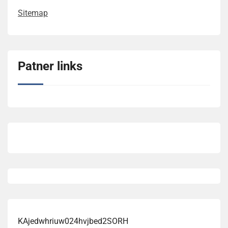
Sitemap
Patner links
KAjedwhriuw024hvjbed2SORH