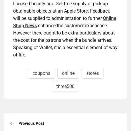
licensed beauty pro. Get free supply or pick up
obtainable objects at an Apple Store. Feedback
will be supplied to administration to further
Online
Shop News
enhance the customer experience.
However there ought to be extra particulars about
the cost for the patrons when the bundle arrives.
Speaking of Wallet, it is a essential element of way
of life.
coupons
online
stores
three500
Previous Post