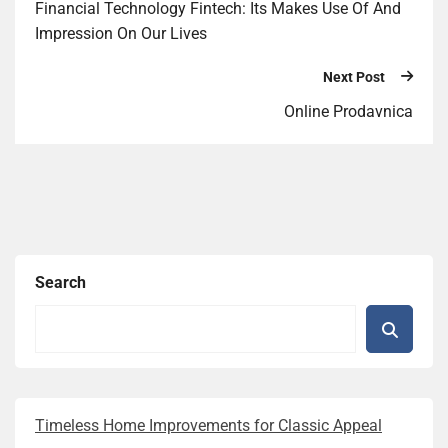
Financial Technology Fintech: Its Makes Use Of And
Impression On Our Lives
Next Post
Online Prodavnica
Search
Timeless Home Improvements for Classic Appeal