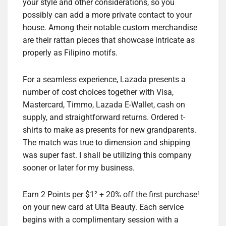
your style and other considerations, so you
possibly can add a more private contact to your
house. Among their notable custom merchandise
are their rattan pieces that showcase intricate as
properly as Filipino motifs.
For a seamless experience, Lazada presents a
number of cost choices together with Visa,
Mastercard, Timmo, Lazada E-Wallet, cash on
supply, and straightforward returns. Ordered t-
shirts to make as presents for new grandparents.
The match was true to dimension and shipping
was super fast. I shall be utilizing this company
sooner or later for my business.
Earn 2 Points per $1² + 20% off the first purchase¹
on your new card at Ulta Beauty. Each service
begins with a complimentary session with a