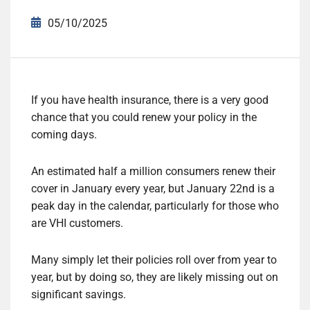
05/10/2025
If you have health insurance, there is a very good
chance that you could renew your policy in the
coming days.
An estimated half a million consumers renew their
cover in January every year, but January 22nd is a
peak day in the calendar, particularly for those who
are VHI customers.
Many simply let their policies roll over from year to
year, but by doing so, they are likely missing out on
significant savings.