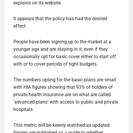
explains on its website.
It appears that the policy has had the desired
effect.
People have been signing up to the market at a
younger age and are staying in it, even if they
occasionally opt for basic cover either to start off
with or to cover periods of tight budgets.
The numbers opting for the basic plans are small
with HIA figures showing that 93% of holders of
private health insurance are on what are called
‘advanced plans’ with access to public and private
hospitals.
This metric will be keenly watched as updated
figures are published as a guide to whether