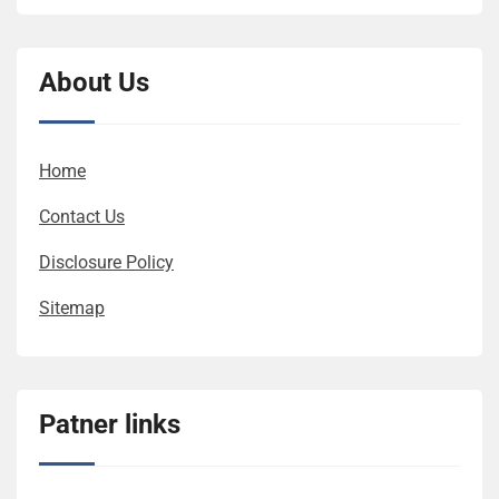
About Us
Home
Contact Us
Disclosure Policy
Sitemap
Patner links