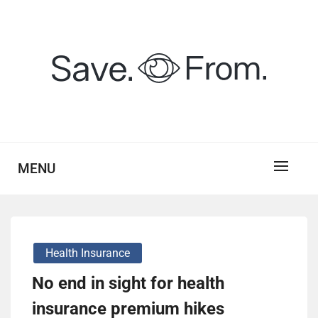
Skip
to
content
savefrom.my.id
SV
MENU
Health Insurance
No end in sight for health
insurance premium hikes