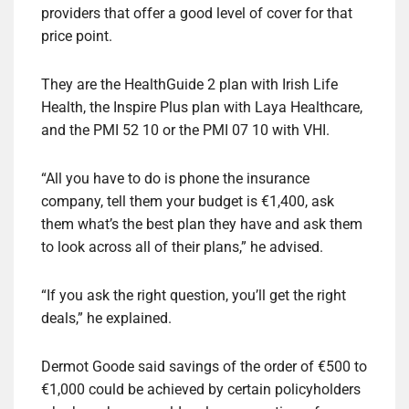
providers that offer a good level of cover for that
price point.
They are the HealthGuide 2 plan with Irish Life
Health, the Inspire Plus plan with Laya Healthcare,
and the PMI 52 10 or the PMI 07 10 with VHI.
“All you have to do is phone the insurance
company, tell them your budget is €1,400, ask
them what’s the best plan they have and ask them
to look across all of their plans,” he advised.
“If you ask the right question, you’ll get the right
deals,” he explained.
Dermot Goode said savings of the order of €500 to
€1,000 could be achieved by certain policyholders