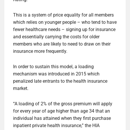
This is a system of price equality for all members
which relies on younger people – who tend to have
fewer healthcare needs – signing up for insurance
and essentially carrying the costs for older
members who are likely to need to draw on their
insurance more frequently.
In order to sustain this model, a loading
mechanism was introduced in 2015 which
penalized late entrants to the health insurance
market.
“A loading of 2% of the gross premium will apply
for every year of age higher than age 34 that an
individual has attained when they first purchase
inpatient private health insurance,” the HIA