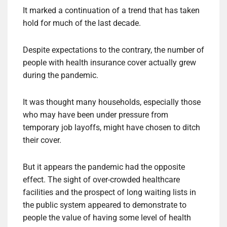
It marked a continuation of a trend that has taken
hold for much of the last decade.
Despite expectations to the contrary, the number of
people with health insurance cover actually grew
during the pandemic.
It was thought many households, especially those
who may have been under pressure from
temporary job layoffs, might have chosen to ditch
their cover.
But it appears the pandemic had the opposite
effect. The sight of over-crowded healthcare
facilities and the prospect of long waiting lists in
the public system appeared to demonstrate to
people the value of having some level of health