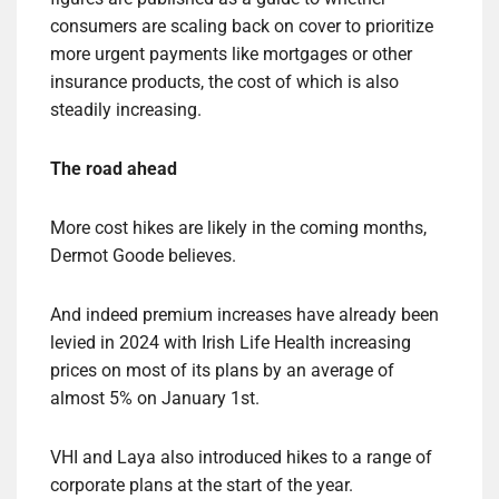
consumers are scaling back on cover to prioritize
more urgent payments like mortgages or other
insurance products, the cost of which is also
steadily increasing.
The road ahead
More cost hikes are likely in the coming months,
Dermot Goode believes.
And indeed premium increases have already been
levied in 2024 with Irish Life Health increasing
prices on most of its plans by an average of
almost 5% on January 1st.
VHI and Laya also introduced hikes to a range of
corporate plans at the start of the year.