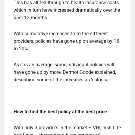
This has all fed through to health insurance costs,
which in turn have increased dramatically over the
past 12 months.
With cumulative increases from the different
providers, policies have gone up on average by 15
to 20%.
As it is an average, some individual policies will
have gone up by more, Dermot Goode explained,
describing some of the increases as ‘colossal’.
How to find the best policy at the best price
With only 3 providers in the market – VHI, Irish Life