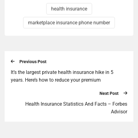
health insurance
marketplace insurance phone number
Previous Post
It’s the largest private health insurance hike in 5
years. Here’s how to reduce your premium
Next Post
Health Insurance Statistics And Facts – Forbes
Advisor