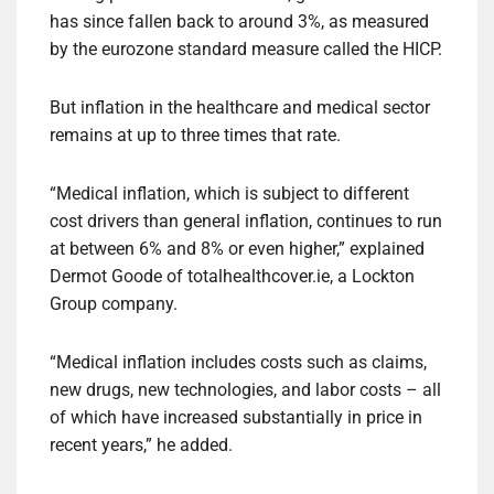
has since fallen back to around 3%, as measured
by the eurozone standard measure called the HICP.
But inflation in the healthcare and medical sector
remains at up to three times that rate.
“Medical inflation, which is subject to different
cost drivers than general inflation, continues to run
at between 6% and 8% or even higher,” explained
Dermot Goode of totalhealthcover.ie, a Lockton
Group company.
“Medical inflation includes costs such as claims,
new drugs, new technologies, and labor costs – all
of which have increased substantially in price in
recent years,” he added.