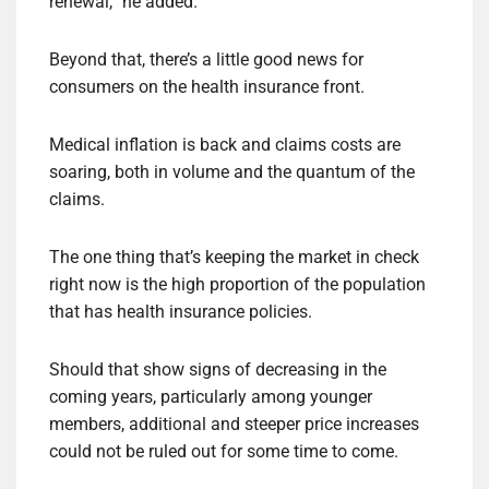
renewal,” he added.
Beyond that, there’s a little good news for
consumers on the health insurance front.
Medical inflation is back and claims costs are
soaring, both in volume and the quantum of the
claims.
The one thing that’s keeping the market in check
right now is the high proportion of the population
that has health insurance policies.
Should that show signs of decreasing in the
coming years, particularly among younger
members, additional and steeper price increases
could not be ruled out for some time to come.