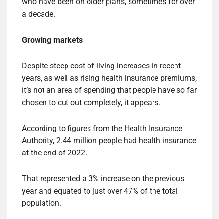
who have been on older plans, sometimes for over
a decade.
Growing markets
Despite steep cost of living increases in recent
years, as well as rising health insurance premiums,
it’s not an area of ​​spending that people have so far
chosen to cut out completely, it appears.
According to figures from the Health Insurance
Authority, 2.44 million people had health insurance
at the end of 2022.
That represented a 3% increase on the previous
year and equated to just over 47% of the total
population.