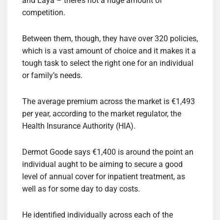
and Laya – there’s not a huge amount of
competition.
Between them, though, they have over 320 policies,
which is a vast amount of choice and it makes it a
tough task to select the right one for an individual
or family’s needs.
The average premium across the market is €1,493
per year, according to the market regulator, the
Health Insurance Authority (HIA).
Dermot Goode says €1,400 is around the point an
individual aught to be aiming to secure a good
level of annual cover for inpatient treatment, as
well as for some day to day costs.
He identified individually across each of the