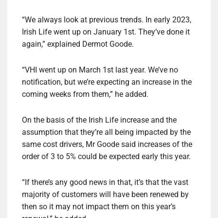
“We always look at previous trends. In early 2023,
Irish Life went up on January 1st. They’ve done it
again,” explained Dermot Goode.
“VHI went up on March 1st last year. We’ve no
notification, but we’re expecting an increase in the
coming weeks from them,” he added.
On the basis of the Irish Life increase and the
assumption that they’re all being impacted by the
same cost drivers, Mr Goode said increases of the
order of 3 to 5% could be expected early this year.
“If there’s any good news in that, it’s that the vast
majority of customers will have been renewed by
then so it may not impact them on this year’s