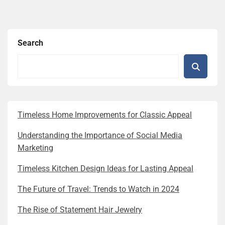
Search
Timeless Home Improvements for Classic Appeal
Understanding the Importance of Social Media
Marketing
Timeless Kitchen Design Ideas for Lasting Appeal
The Future of Travel: Trends to Watch in 2024
The Rise of Statement Hair Jewelry