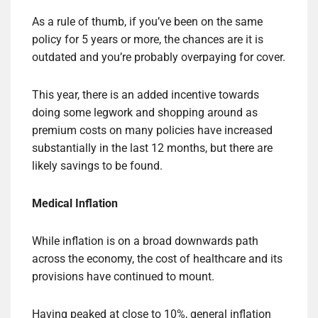
As a rule of thumb, if you’ve been on the same
policy for 5 years or more, the chances are it is
outdated and you’re probably overpaying for cover.
This year, there is an added incentive towards
doing some legwork and shopping around as
premium costs on many policies have increased
substantially in the last 12 months, but there are
likely savings to be found.
Medical Inflation
While inflation is on a broad downwards path
across the economy, the cost of healthcare and its
provisions have continued to mount.
Having peaked at close to 10%, general inflation