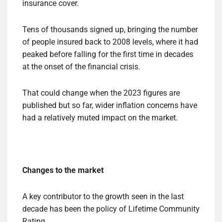
insurance cover.
Tens of thousands signed up, bringing the number
of people insured back to 2008 levels, where it had
peaked before falling for the first time in decades
at the onset of the financial crisis.
That could change when the 2023 figures are
published but so far, wider inflation concerns have
had a relatively muted impact on the market.
Changes to the market
A key contributor to the growth seen in the last
decade has been the policy of Lifetime Community
Rating.