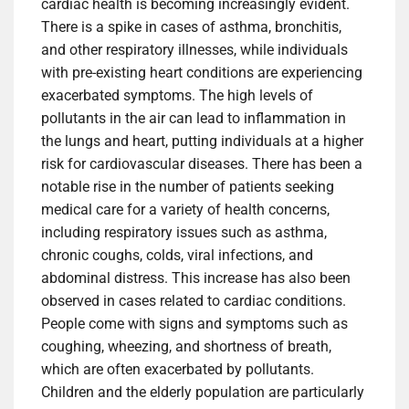
cardiac health is becoming increasingly evident.
There is a spike in cases of asthma, bronchitis,
and other respiratory illnesses, while individuals
with pre-existing heart conditions are experiencing
exacerbated symptoms. The high levels of
pollutants in the air can lead to inflammation in
the lungs and heart, putting individuals at a higher
risk for cardiovascular diseases. There has been a
notable rise in the number of patients seeking
medical care for a variety of health concerns,
including respiratory issues such as asthma,
chronic coughs, colds, viral infections, and
abdominal distress. This increase has also been
observed in cases related to cardiac conditions.
People come with signs and symptoms such as
coughing, wheezing, and shortness of breath,
which are often exacerbated by pollutants.
Children and the elderly population are particularly