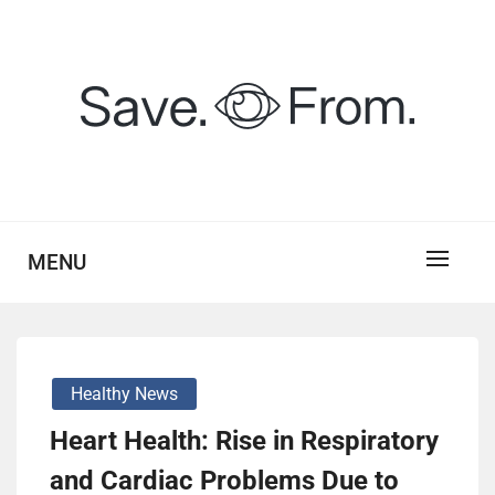
Skip
to
content
savefrom.my.id
SV
MENU
Healthy News
Heart Health: Rise in Respiratory
and Cardiac Problems Due to