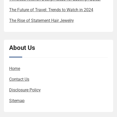
The Future of Travel: Trends to Watch in 2024
The Rise of Statement Hair Jewelry
About Us
Home
Contact Us
Disclosure Policy
Sitemap