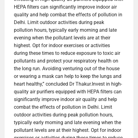
HEPA filters can significantly improve indoor air
quality and help combat the effects of pollution in
Delhi. Limit outdoor activities during peak
pollution hours, typically early morning and late
evening when the pollutant levels are at their
highest. Opt for indoor exercises or activities
during these times to reduce exposure to toxic air
pollutants and protect your respiratory health on
the long run. Avoiding venturing out of the house
or wearing a mask can help to keep the lungs and
heart healthy,” concluded Dr Thakur.
Invest in high-
quality air purifiers equipped with
HEPA filters
can
significantly improve indoor air quality and help
combat the effects of pollution in Delhi. Limit
outdoor activities during peak pollution hours,
typically early morning and late evening when the
pollutant levels are at their highest. Opt for indoor
exercises or activities during these times to reduce