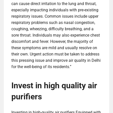
can cause direct irritation to the lung and throat,
especially impacting individuals with pre-existing
respiratory issues. Common issues include upper
respiratory problems such as nasal congestion,
coughing, wheezing, difficulty breathing, and a
sore throat. Individuals may also experience chest
discomfort and fever. However, the majority of
these symptoms are mild and usually resolve on
their own. Urgent action must be taken to address
this pressing issue and improve air quality in Delhi
for the well-being of its residents.”
Invest in high quality air
purifiers
Investing in high-quality
air purifiers
Equipped with