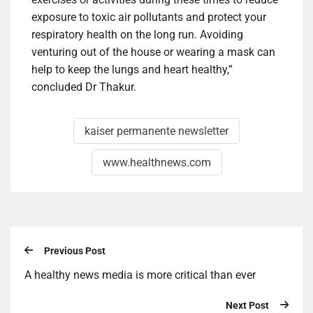
exposure to toxic air pollutants and protect your
respiratory health on the long run. Avoiding
venturing out of the house or wearing a mask can
help to keep the lungs and heart healthy,”
concluded Dr Thakur.
kaiser permanente newsletter
www.healthnews.com
Previous Post
A healthy news media is more critical than ever
Next Post