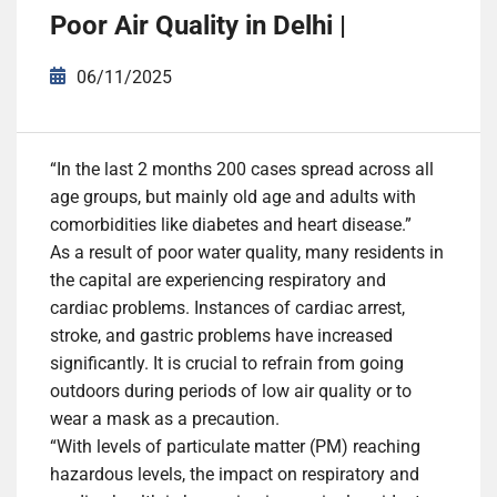
Poor Air Quality in Delhi |
06/11/2025
“In the last 2 months 200 cases spread across all
age groups, but mainly old age and adults with
comorbidities like diabetes and
heart disease
.”
As a result of
poor water quality
, many residents in
the capital are experiencing respiratory and
cardiac problems. Instances of cardiac arrest,
stroke, and gastric problems have increased
significantly. It is crucial to refrain from going
outdoors during periods of low
air quality
or to
wear a mask as a precaution.
“With levels of particulate matter (PM) reaching
hazardous levels, the impact on respiratory and