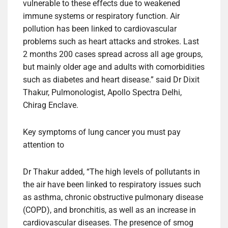
vulnerable to these effects due to weakened
immune systems or respiratory function. Air
pollution has been linked to cardiovascular
problems such as heart attacks and strokes. Last
2 months 200 cases spread across all age groups,
but mainly older age and adults with comorbidities
such as diabetes and heart disease.” said Dr Dixit
Thakur, Pulmonologist, Apollo Spectra Delhi,
Chirag Enclave.
Key symptoms of lung cancer you must pay
attention to
Dr Thakur added, “The high levels of pollutants in
the air have been linked to respiratory issues such
as asthma, chronic obstructive pulmonary disease
(COPD), and bronchitis, as well as an increase in
cardiovascular diseases. The presence of smog