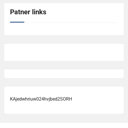
Patner links
KAjedwhriuw024hvjbed2SORH