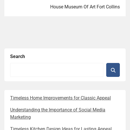
House Museum Of Art Fort Collins
Search
Timeless Home Improvements for Classic Appeal
Understanding the Importance of Social Media
Marketing
Timeless Kitchen Design Ideas for Lasting Appeal