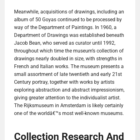
Meanwhile, acquisitions of drawings, including an
album of 50 Goyas continued to be processed by
way of the Department of Paintings. In 1960, a
Department of Drawings was established beneath
Jacob Bean, who served as curator until 1992,
throughout which time the museum’s collection of
drawings nearly doubled in size, with strengths in
French and Italian works. The museum presents a
small assortment of late twentieth and early 21st
Century portray, together with works by artists
exploring abstraction and abstract impressionism,
giving greater attention to the individualist artist.
The Rijksmuseum in Amsterdam is likely certainly
one of the worldâ€™s most well-known museums.
Collection Research And