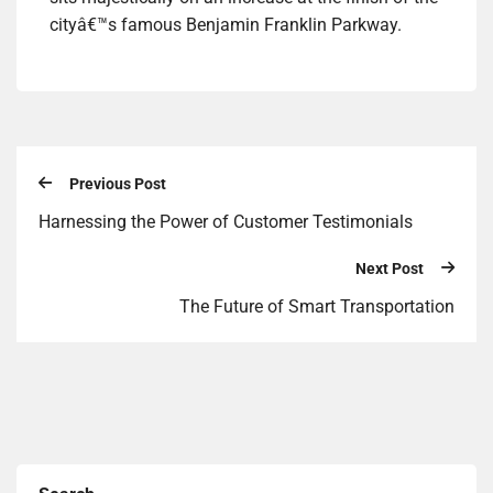
cityâ€™s famous Benjamin Franklin Parkway.
Previous Post
Harnessing the Power of Customer Testimonials
Next Post
The Future of Smart Transportation