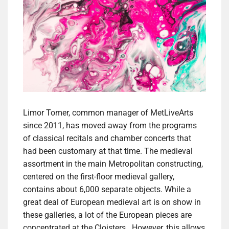
Limor Tomer, common manager of MetLiveArts
since 2011, has moved away from the programs
of classical recitals and chamber concerts that
had been customary at that time. The medieval
assortment in the main Metropolitan constructing,
centered on the first-floor medieval gallery,
contains about 6,000 separate objects. While a
great deal of European medieval art is on show in
these galleries, a lot of the European pieces are
concentrated at the Cloisters . However, this allows