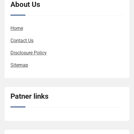
About Us
Home
Contact Us
Disclosure Policy
Sitemap
Patner links