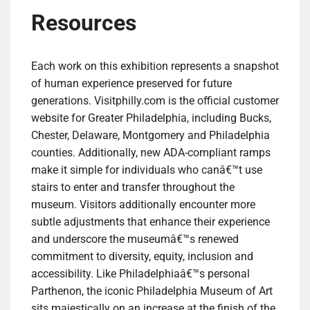
Resources
Each work on this exhibition represents a snapshot
of human experience preserved for future
generations. Visitphilly.com is the official customer
website for Greater Philadelphia, including Bucks,
Chester, Delaware, Montgomery and Philadelphia
counties. Additionally, new ADA-compliant ramps
make it simple for individuals who canâ€™t use
stairs to enter and transfer throughout the
museum. Visitors additionally encounter more
subtle adjustments that enhance their experience
and underscore the museumâ€™s renewed
commitment to diversity, equity, inclusion and
accessibility. Like Philadelphiaâ€™s personal
Parthenon, the iconic Philadelphia Museum of Art
sits majestically on an increase at the finish of the