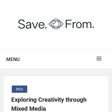
Skip
to
content
savefrom.my.id
SV
MENU
Info
Exploring Creativity through
Mixed Media