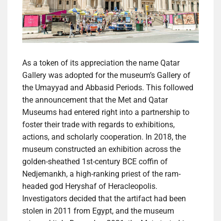
As a token of its appreciation the name Qatar
Gallery was adopted for the museum’s Gallery of
the Umayyad and Abbasid Periods. This followed
the announcement that the Met and Qatar
Museums had entered right into a partnership to
foster their trade with regards to exhibitions,
actions, and scholarly cooperation. In 2018, the
museum constructed an exhibition across the
golden-sheathed 1st-century BCE coffin of
Nedjemankh, a high-ranking priest of the ram-
headed god Heryshaf of Heracleopolis.
Investigators decided that the artifact had been
stolen in 2011 from Egypt, and the museum