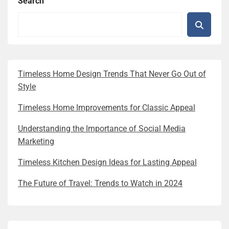
Search
Timeless Home Design Trends That Never Go Out of
Style
Timeless Home Improvements for Classic Appeal
Understanding the Importance of Social Media
Marketing
Timeless Kitchen Design Ideas for Lasting Appeal
The Future of Travel: Trends to Watch in 2024