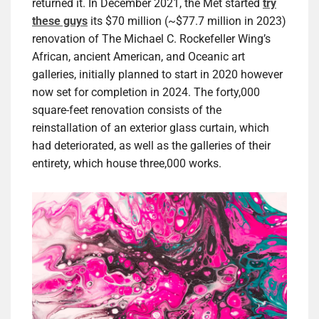
returned it. In December 2021, the Met started
try
these guys
its $70 million (~$77.7 million in 2023)
renovation of The Michael C. Rockefeller Wing’s
African, ancient American, and Oceanic art
galleries, initially planned to start in 2020 however
now set for completion in 2024. The forty,000
square-feet renovation consists of the
reinstallation of an exterior glass curtain, which
had deteriorated, as well as the galleries of their
entirety, which house three,000 works.