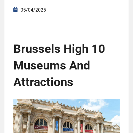
05/04/2025
Brussels High 10
Museums And
Attractions