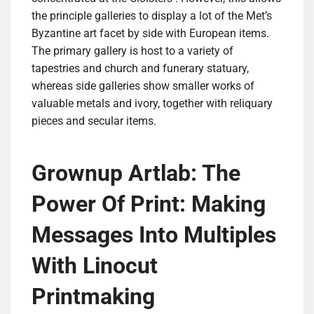
the principle galleries to display a lot of the Met’s
Byzantine art facet by side with European items.
The primary gallery is host to a variety of
tapestries and church and funerary statuary,
whereas side galleries show smaller works of
valuable metals and ivory, together with reliquary
pieces and secular items.
Grownup Artlab: The
Power Of Print: Making
Messages Into Multiples
With Linocut
Printmaking