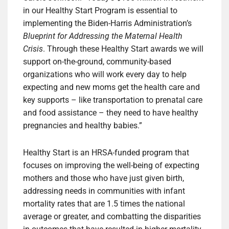
in our Healthy Start Program is essential to
implementing the Biden-Harris Administration’s
Blueprint for Addressing the Maternal Health
Crisis
. Through these Healthy Start awards we will
support on-the-ground, community-based
organizations who will work every day to help
expecting and new moms get the health care and
key supports – like transportation to prenatal care
and food assistance – they need to have healthy
pregnancies and healthy babies.”
Healthy Start is an HRSA-funded program that
focuses on improving the well-being of expecting
mothers and those who have just given birth,
addressing needs in communities with infant
mortality rates that are 1.5 times the national
average or greater, and combatting the disparities