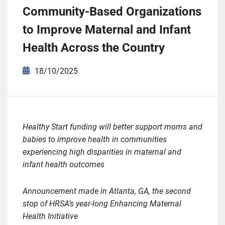
Community-Based Organizations
to Improve Maternal and Infant
Health Across the Country
18/10/2025
Healthy Start funding will better support moms and
babies to improve health in communities
experiencing high disparities in maternal and
infant health outcomes
Announcement made in Atlanta, GA, the second
stop of HRSA’s year-long Enhancing Maternal
Health Initiative