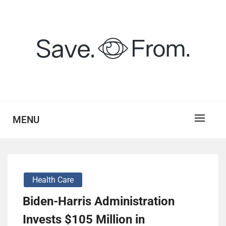
Skip
to
content
savefrom.my.id
SV
MENU
Health Care
Biden-Harris Administration
Invests $105 Million in