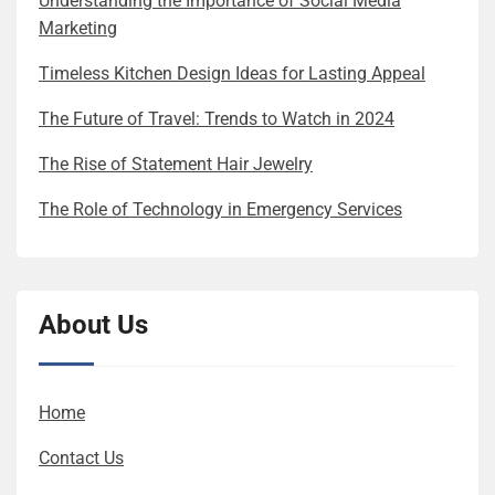
Understanding the Importance of Social Media
Marketing
Timeless Kitchen Design Ideas for Lasting Appeal
The Future of Travel: Trends to Watch in 2024
The Rise of Statement Hair Jewelry
The Role of Technology in Emergency Services
About Us
Home
Contact Us