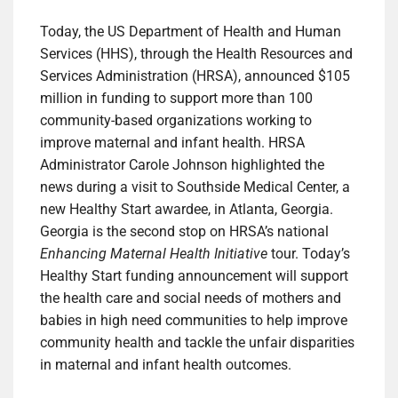
Today, the US Department of Health and Human
Services (HHS), through the Health Resources and
Services Administration (HRSA), announced $105
million in funding to support more than 100
community-based organizations working to
improve maternal and infant health. HRSA
Administrator Carole Johnson highlighted the
news during a visit to Southside Medical Center, a
new Healthy Start awardee, in Atlanta, Georgia.
Georgia is the second stop on HRSA’s national
Enhancing Maternal Health Initiative
tour. Today’s
Healthy Start funding announcement will support
the health care and social needs of mothers and
babies in high need communities to help improve
community health and tackle the unfair disparities
in maternal and infant health outcomes.