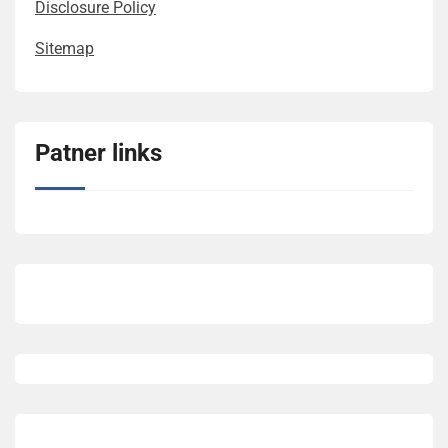
Disclosure Policy
Sitemap
Patner links