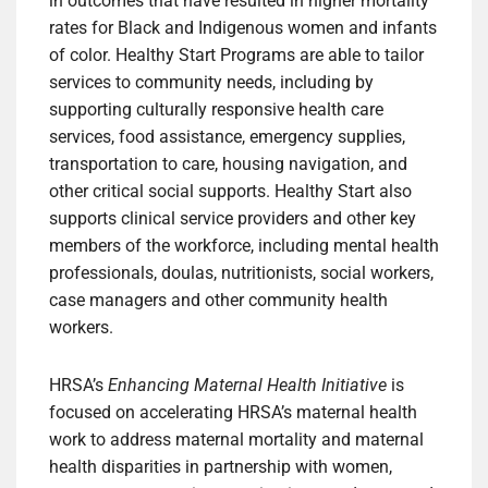
in outcomes that have resulted in higher mortality
rates for Black and Indigenous women and infants
of color. Healthy Start Programs are able to tailor
services to community needs, including by
supporting culturally responsive health care
services, food assistance, emergency supplies,
transportation to care, housing navigation, and
other critical social supports. Healthy Start also
supports clinical service providers and other key
members of the workforce, including mental health
professionals, doulas, nutritionists, social workers,
case managers and other community health
workers.
HRSA’s
Enhancing Maternal Health Initiative
is
focused on accelerating HRSA’s maternal health
work to address maternal mortality and maternal
health disparities in partnership with women,