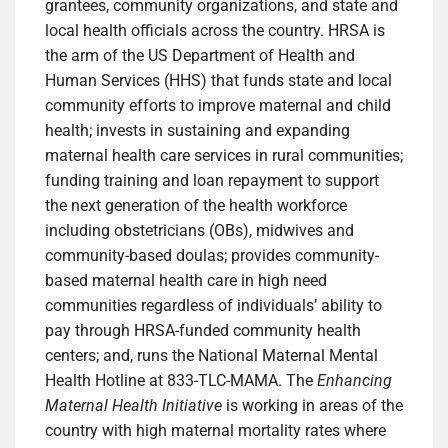
grantees, community organizations, and state and
local health officials across the country. HRSA is
the arm of the US Department of Health and
Human Services (HHS) that funds state and local
community efforts to improve maternal and child
health; invests in sustaining and expanding
maternal health care services in rural communities;
funding training and loan repayment to support
the next generation of the health workforce
including obstetricians (OBs), midwives and
community-based doulas; provides community-
based maternal health care in high need
communities regardless of individuals’ ability to
pay through HRSA-funded community health
centers; and, runs the National Maternal Mental
Health Hotline at 833-TLC-MAMA. The
Enhancing
Maternal Health Initiative
is working in areas of the
country with high maternal mortality rates where