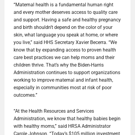
“Maternal health is a fundamental human right
and every mother deserves access to quality care
and support. Having a safe and healthy pregnancy
and birth shouldn’t depend on the color of your
skin, what language you speak at home, or where
you live,” said HHS Secretary Xavier Becerra. “We
know that by expanding access to proven health
care best practices we can help moms and their
children thrive. That’s why the Biden-Harris
Administration continues to support organizations
working to improve maternal and infant health,
especially in communities most at risk of poor
outcomes.”
“At the Health Resources and Services
Administration, we know that healthy babies begin
with healthy moms,” said HRSA Administrator
Carole Johnson. “Today’s $105 million investment