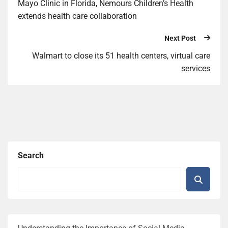
Mayo Clinic in Florida, Nemours Children’s Health
extends health care collaboration
Next Post
Walmart to close its 51 health centers, virtual care
services
Search