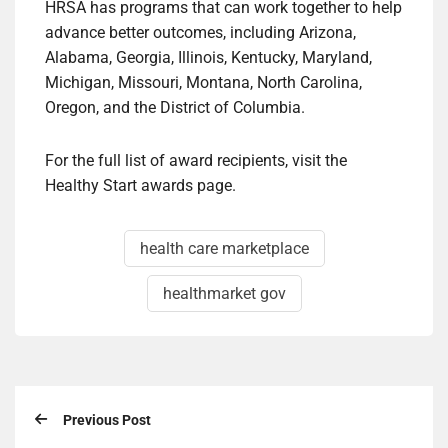
HRSA has programs that can work together to help
advance better outcomes, including Arizona,
Alabama, Georgia, Illinois, Kentucky, Maryland,
Michigan, Missouri, Montana, North Carolina,
Oregon, and the District of Columbia.
For the full list of award recipients, visit the
Healthy Start awards page.
health care marketplace
healthmarket gov
Previous Post