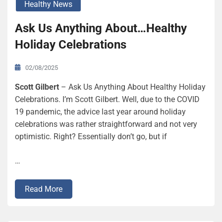
Healthy News
Ask Us Anything About…Healthy
Holiday Celebrations
02/08/2025
Scott Gilbert
– Ask Us Anything About Healthy Holiday
Celebrations. I’m Scott Gilbert. Well, due to the COVID
19 pandemic, the advice last year around holiday
celebrations was rather straightforward and not very
optimistic. Right? Essentially don’t go, but if
…
Read More