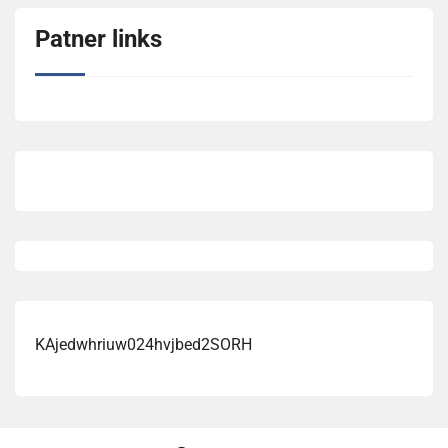
Patner links
KAjedwhriuw024hvjbed2SORH