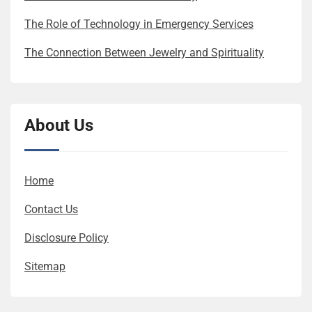
The Role of Technology in Emergency Services
The Connection Between Jewelry and Spirituality
About Us
Home
Contact Us
Disclosure Policy
Sitemap