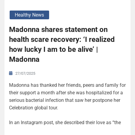
Healthy News
Madonna shares statement on
health scare recovery: ‘I realized
how lucky I am to be alive’ |
Madonna
27/07/2025
Madonna has thanked her friends, peers and family for
their support a month after she was hospitalized for a
serious bacterial infection that saw her postpone her
Celebration global tour.
In an Instagram post, she described their love as “the