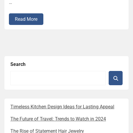
…
Read More
Search
Timeless Kitchen Design Ideas for Lasting Appeal
The Future of Travel: Trends to Watch in 2024
The Rise of Statement Hair Jewelry