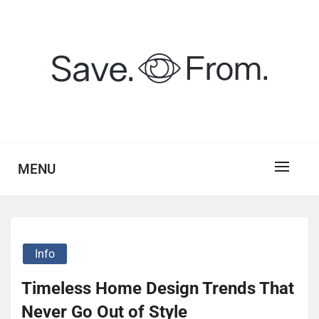
Skip
to
content
savefrom.my.id
SV
MENU
Info
Timeless Home Design Trends That
Never Go Out of Style