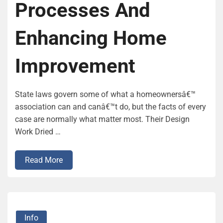
Processes And
Enhancing Home
Improvement
State laws govern some of what a homeownersâ€™
association can and canâ€™t do, but the facts of every
case are normally what matter most. Their Design
Work Dried …
Read More
Info