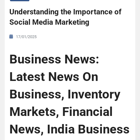
Understanding the Importance of
Social Media Marketing
17/01/2025
Business News:
Latest News On
Business, Inventory
Markets, Financial
News, India Business