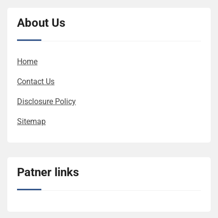
About Us
Home
Contact Us
Disclosure Policy
Sitemap
Patner links