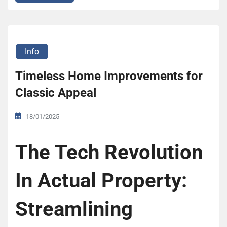
Info
Timeless Home Improvements for
Classic Appeal
18/01/2025
The Tech Revolution
In Actual Property:
Streamlining