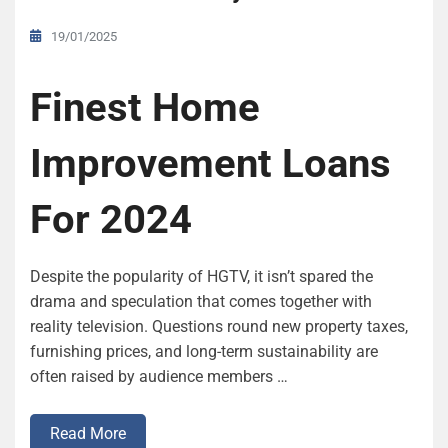
19/01/2025
Finest Home
Improvement Loans
For 2024
Despite the popularity of HGTV, it isn’t spared the
drama and speculation that comes together with
reality television. Questions round new property taxes,
furnishing prices, and long-term sustainability are
often raised by audience members …
Read More