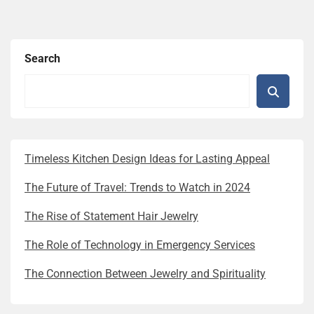
Search
Timeless Kitchen Design Ideas for Lasting Appeal
The Future of Travel: Trends to Watch in 2024
The Rise of Statement Hair Jewelry
The Role of Technology in Emergency Services
The Connection Between Jewelry and Spirituality