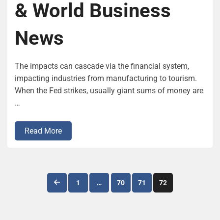
& World Business
News
The impacts can cascade via the financial system,
impacting industries from manufacturing to tourism.
When the Fed strikes, usually giant sums of money are
…
Read More
Posts
1
…
70
71
72
pagination